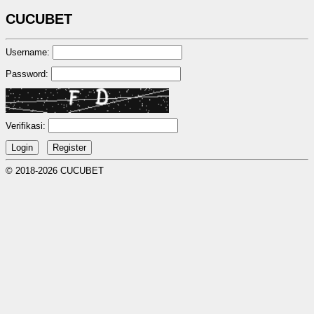
CUCUBET
Username:
Password:
Verifikasi:
© 2018-2026 CUCUBET