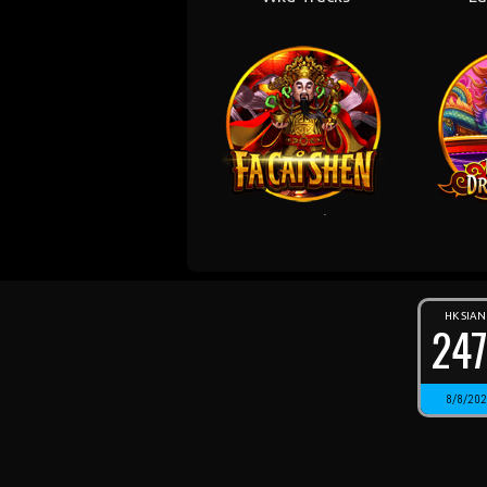
Fa Cai Shen
Fortu
HK SIA
24
8/8/20
Fa Cai Shen Deluxe
Stea