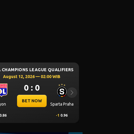
eens
Oceans Call
FA CHAMPIONS LEAGUE QUALIFIERS
August 11, 2026 — 22:59 WIB
0 : 0
Next
BET NOW
Union Saint-
do Glimt
Gilloise
lage
Dragons Throne
.75
0.82
-0.75
1.00