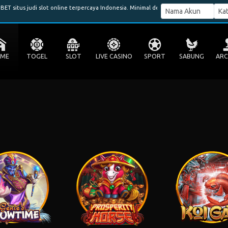
ET situs judi slot online terpercaya Indonesia. Minimal deposit 5 Ribu. Nikmati 
ME
TOGEL
SLOT
LIVE CASINO
SPORT
SABUNG
ARC