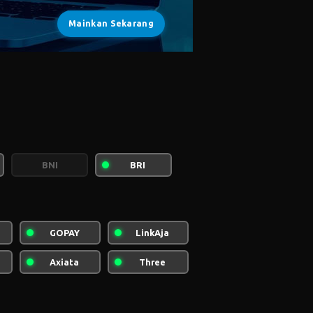
Mainkan Sekarang
alm
King Tuts Tomb
BNI
BRI
GOPAY
LinkAja
mit
Vikings Plunder
Axiata
Three