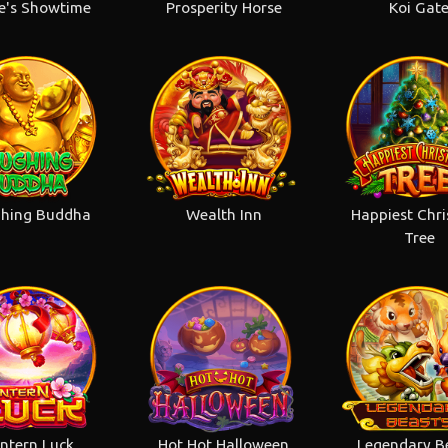
e's Showtime
Prosperity Horse
Koi Gat
hing Buddha
Wealth Inn
Happiest Chr
Tree
ntern Luck
Hot Hot Halloween
Legendary B