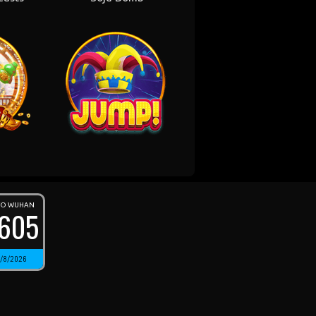
ky
Jump!
TO WUHAN
605
/8/2026
Mystic Rings