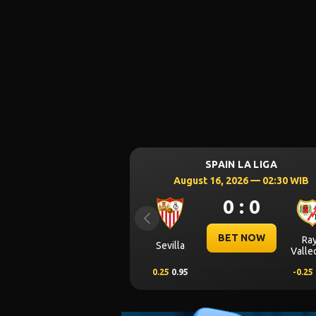
Safari Rumble
In
ONS LEAGUE QUALIFIERS
UEFA CHAMPIONS LEAGUE QUAL
12, 2026 — 02:00 WIB
August 12, 2026 — 01:30 WI
0 : 0
0 : 0
Previous
BET NOW
BET NOW
SK Sturm
Sparta Praha
Fen
Graz
Koi Koi Treasure
To
-1
0.96
-0.5
0.95
0.