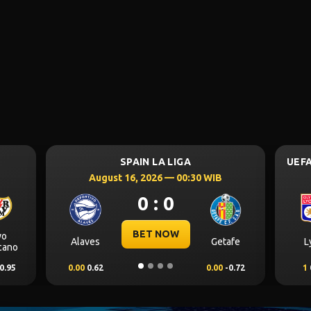
diana Wolf
Shivering Strings
Isibaya Qu
IFIERS
UEFA CHAMPIONS LEAGUE QUALIFIERS
UE
B
August 12, 2026 — 01:15 WIB
0 : 0
BET NOW
Slovan
erbahce
Mjallby
Bo
Bratislava
tem Towers
Taberna De Los
Santas Vil
5
0.87
0.5
0.83
-0.5
0.99
0
Muertos Ultra