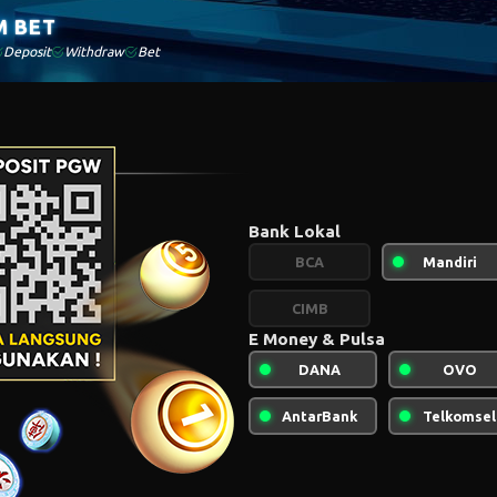
M BET
Deposit
Withdraw
Bet
tlans Gold
Blackbeards Bounty
Dragons Re
Bank Lokal
BCA
Mandiri
CIMB
E Money & Pulsa
DANA
OVO
e em Cowboy
Shoguns Land
Skys the Li
AntarBank
Telkomsel