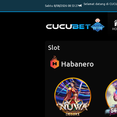
Selamat datang di CUCUB
Sabtu 8/08/2026 08:53:27
HO
Slot
Habanero