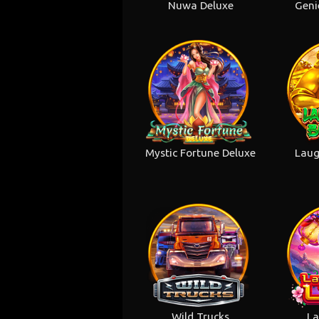
Nuwa Deluxe
Geni
Mystic Fortune Deluxe
Laug
Wild Trucks
La