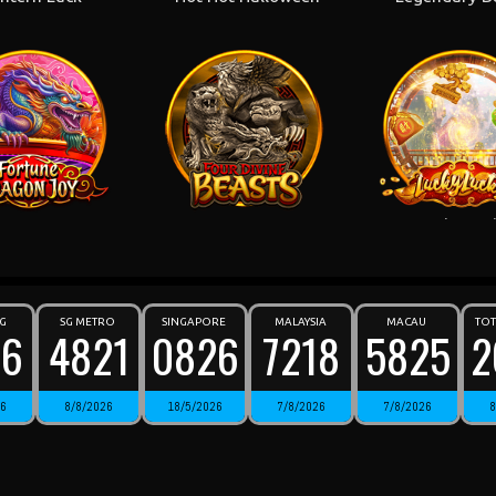
ne Dragon Joy
Four Divine Beasts
Lucky Luc
NG
SG METRO
SINGAPORE
MALAYSIA
MACAU
TO
76
4821
0826
7218
5825
2
26
8/8/2026
18/5/2026
7/8/2026
7/8/2026
8
mpunk Plinko
Gold Koi Fortune
Scopa