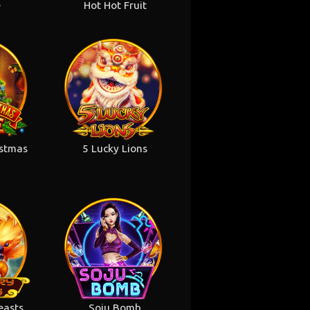
e
Hot Hot Fruit
istmas
5 Lucky Lions
easts
Soju Bomb