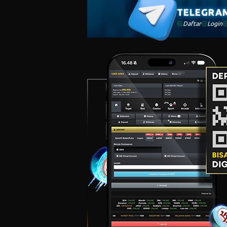
TELEGRA
Daftar
Login
Kanes Inferno
Az
Pirates Plunder
Rid