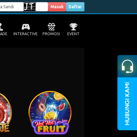
bonus new member 10ribu didepan dan bonus cashback mingguan kami disini
Masuk
Daftar
ADE
INTERACTIVE
PROMOSI
EVENT