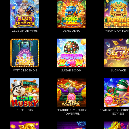
ZEUS OF OLYMPUS
DENG DENG
PYRAMID OF FLA
MYSTIC LEGEND 2
SUGAR BOOM
LUCKY ACE
CHEF HUSKY
FEATURE BUY・SUPER
FEATURE BUY・CHRI
POWERFUL
EXPRESS