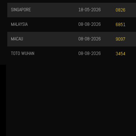
SINGAPORE
18-05-2026
0826
MALAYSIA
08-08-2026
6851
MACAU
08-08-2026
9097
TOTO WUHAN
08-08-2026
3454