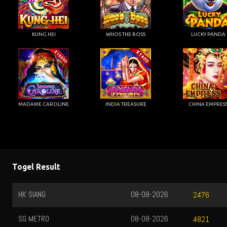
KUNG HEI
WHOS THE BOSS
LUCKY PANDA
MADAME CAROLINE
INDIA TREASURE
CHINA EMPRES
Togel Result
HK SIANG
08-08-2026
2476
SG METRO
08-08-2026
4821