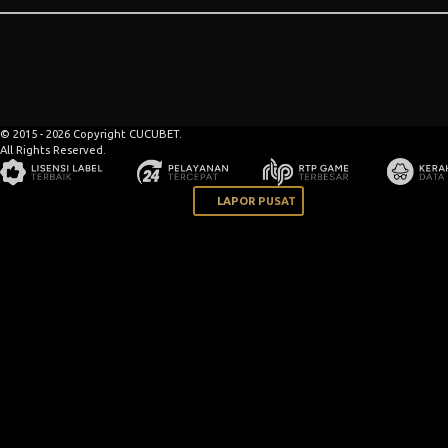
© 2015 - 2026 Copyright CUCUBET.
All Rights Reserved.
LAPOR PUSAT