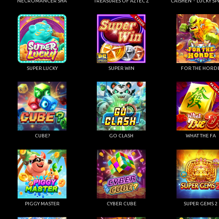
NECROMANCER SHA
TREASURES OF AZTEC Z
CAISHEN・LUCKY S
SUPER LUCKY
SUPER WIN
FOR THE HORD
CUBE?
GO CLASH
WHAT THE FA
PIGGY MASTER
CYBER CUBE
SUPER GEMS 2