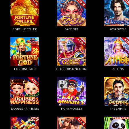
FORTUNE TELLER
FACE OFF
WEREWOLF
FORTUNE GOD
GLORIOUS KINGDOM
ATHENA
DOUBLE HAPPINESS
FA FA MONKEY
THE EMPIRE