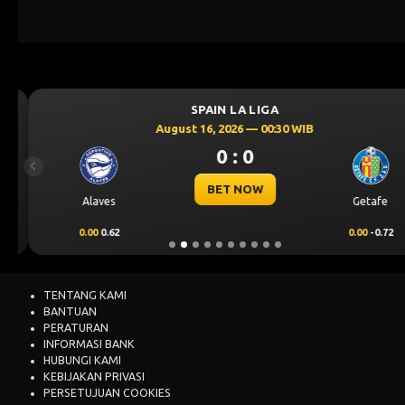
SPAIN LA LIGA
August 16, 2026 — 00:30 WIB
0 : 0
Previous
BET NOW
Alaves
Getafe
0.00
0.62
0.00
-0.72
TENTANG KAMI
BANTUAN
PERATURAN
INFORMASI BANK
HUBUNGI KAMI
KEBIJAKAN PRIVASI
PERSETUJUAN COOKIES