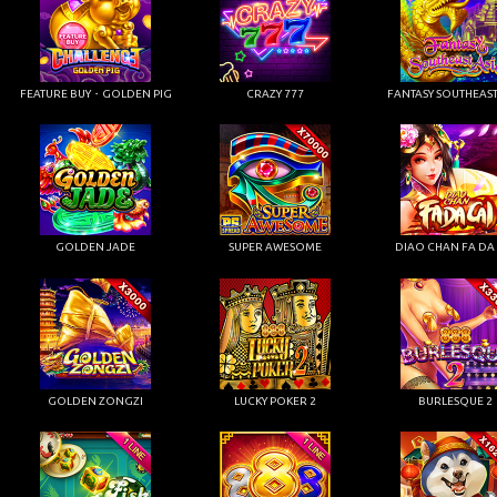
FEATURE BUY・GOLDEN PIG
CRAZY 777
FANTASY SOUTHEAST
GOLDEN JADE
SUPER AWESOME
DIAO CHAN FA DA
GOLDEN ZONGZI
LUCKY POKER 2
BURLESQUE 2