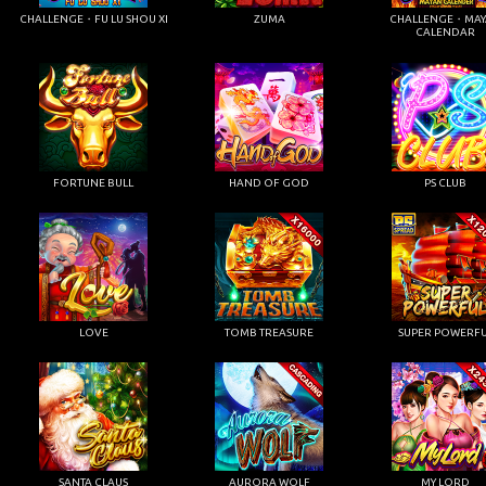
CHALLENGE・FU LU SHOU XI
ZUMA
CHALLENGE・MA
CALENDAR
FORTUNE BULL
HAND OF GOD
PS CLUB
LOVE
TOMB TREASURE
SUPER POWERF
SANTA CLAUS
AURORA WOLF
MY LORD