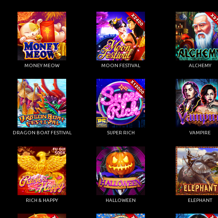
MONEY MEOW
MOON FESTIVAL
ALCHEMY
DRAGON BOAT FESTIVAL
SUPER RICH
VAMPIRE
RICH & HAPPY
HALLOWEEN
ELEPHANT