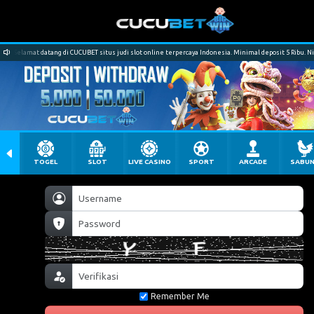
Selamat datang di CUCUBET situs judi slot online terpercaya Indonesia. Minimal deposit 5 Ribu
TOGEL
SLOT
LIVE CASINO
SPORT
ARCADE
SABU
Remember Me