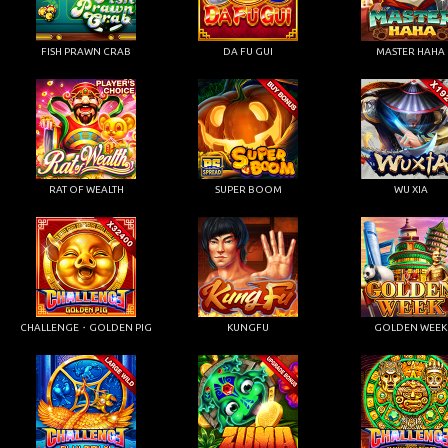
FISH PRAWN CRAB
DA FU GUI
MASTER HAHA
RAT OF WEALTH
SUPER BOOM
WU XIA
CHALLENGE・GOLDEN PIG
KUNGFU
GOLDEN WEEK