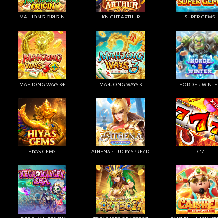
MAHJONG ORIGIN
KNIGHT ARTHUR
SUPER GEMS
MAHJONG WAYS 3+
MAHJONG WAYS 3
HORDE 2 WINTE
HIYAS GEMS
ATHENA・LUCKY SPREAD
777