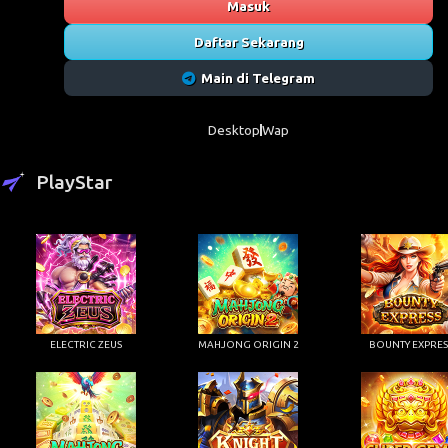
Masuk
Daftar Sekarang
Main di Telegram
Desktop
Wap
PlayStar
ELECTRIC ZEUS
MAHJONG ORIGIN 2
BOUNTY EXPRES