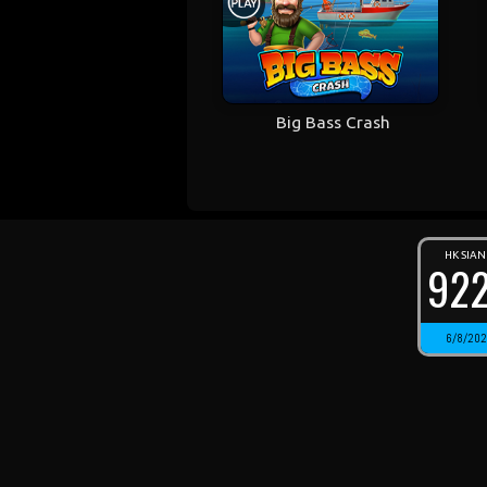
Big Bass Crash
HK SIA
92
6/8/20