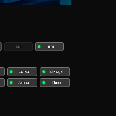
BNI
BRI
GOPAY
LinkAja
Axiata
Three