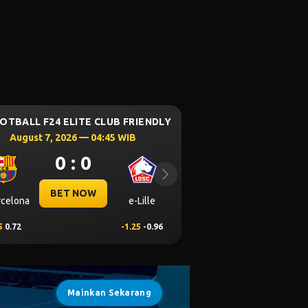
E-FOOTBALL F24 INTERNATIONAL
FRIENDLY
August 7, 2026 — 04:15 WIB
1 : 0
Next
BET NOW
-Poland
e-Germany
.00
0.69
0.00
-0.93
Mainkan Sekarang