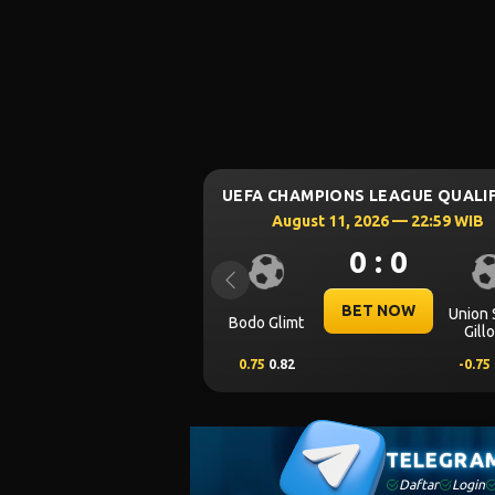
E-FOOTBALL F24 ELITE CLUB F
August 7, 2026 — 04:30 WIB
0 : 0
Previous
BET NOW
e-AS Monaco
e-C
0.00
0.97
0.
TELEGRA