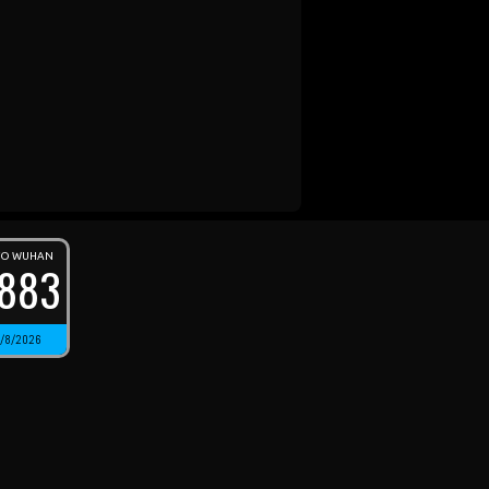
TO WUHAN
883
/8/2026