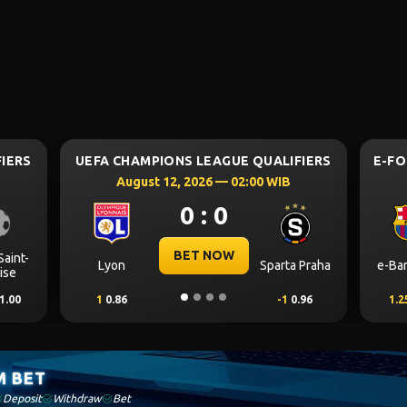
RIENDLY
E-FOOTBALL F24 INTERNATIONAL
FRIENDLY
August 7, 2026 — 04:15 WIB
0 : 1
helsea
BET NOW
e-Belgium
e-France
e
00
0.79
0.00
0.79
0.00
0.97
0
M BET