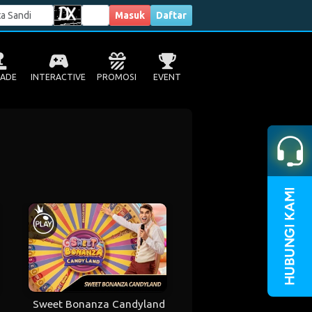
bonus new member 10ribu didepan dan bonus cashback mingguan kami disini
Masuk
Daftar
ADE
INTERACTIVE
PROMOSI
EVENT
Sweet Bonanza Candyland