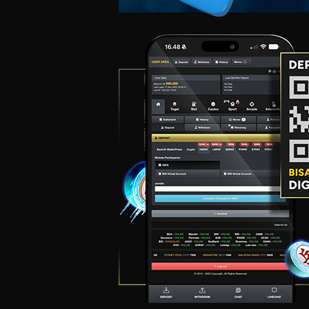
Daftar
Login