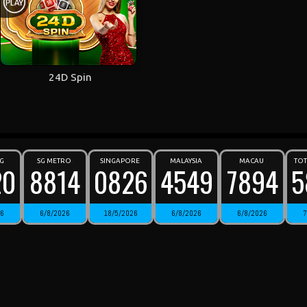
24D Spin
NG
SG METRO
SINGAPORE
MALAYSIA
MACAU
TO
20
8814
0826
4549
7894
5
26
6/8/2026
18/5/2026
6/8/2026
6/8/2026
7