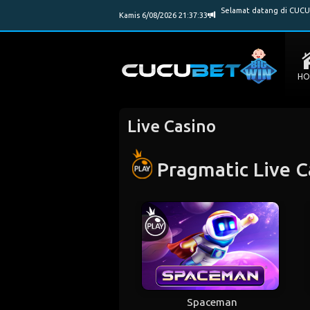
Selamat datang di CUCUB
Kamis 6/08/2026 21:37:33
HO
Live Casino
Pragmatic Live C
Spaceman