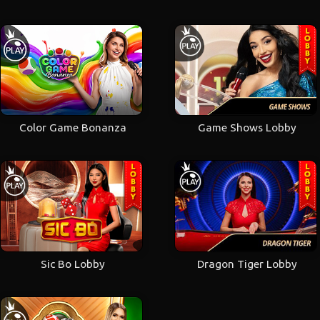
Color Game Bonanza
Game Shows Lobby
Sic Bo Lobby
Dragon Tiger Lobby