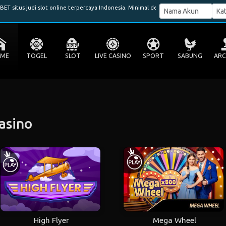
ET situs judi slot online terpercaya Indonesia. Minimal deposit 5 Ribu. Nikmati 
ME
TOGEL
SLOT
LIVE CASINO
SPORT
SABUNG
ARC
asino
High Flyer
Mega Wheel