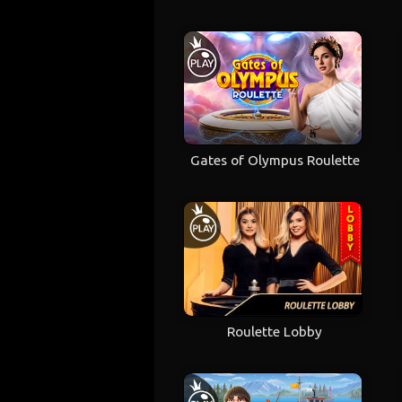
Gates of Olympus Roulette
Roulette Lobby