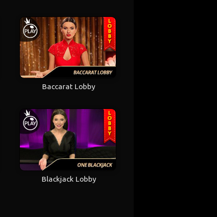
Baccarat Lobby
Blackjack Lobby