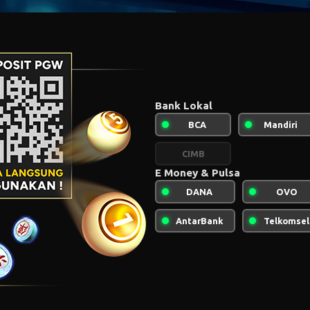
Deposit
Withdraw
Bet
Bank Lokal
BCA
Mandiri
CIMB
E Money & Pulsa
DANA
OVO
AntarBank
Telkomsel