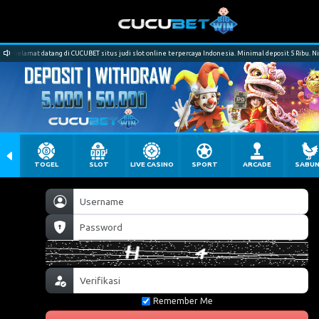
Selamat datang di CUCUBET situs judi slot online terpercaya Indonesia. Minimal deposit 5 Ribu
TOGEL
SLOT
LIVE CASINO
SPORT
ARCADE
SABU
Remember Me