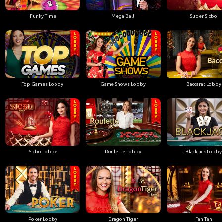
Funky Time
Mega Ball
Super Sicbo
Top Games Lobby
Game Shows Lobby
Baccarat Lobby
Sicbo Lobby
Roulette Lobby
Blackjack Lobby
Poker Lobby
Dragon Tiger
Fan Tan