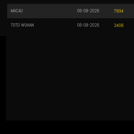
MACAU
06-08-2026
7894
TOTO WUHAN
06-08-2026
3408