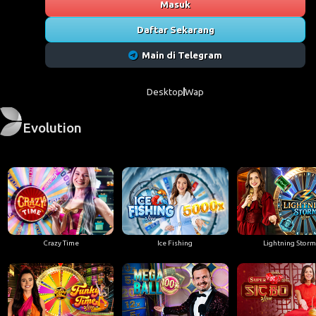
Masuk
Daftar Sekarang
Main di Telegram
Desktop
Wap
Evolution
Crazy Time
Ice Fishing
Lightning Stor