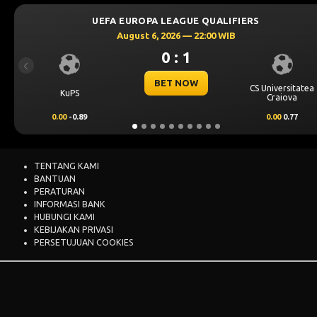
LEAGUE QUALIFIERS
UEFA EUROP
 2026 — 22:00 WIB
August 6
0 : 1
Previous
ET NOW
CS Universitatea
Jagiellonia Bialystok
Craiova
0.00
0.77
0.00
0.00
TENTANG KAMI
BANTUAN
PERATURAN
INFORMASI BANK
HUBUNGI KAMI
KEBIJAKAN PRIVASI
PERSETUJUAN COOKIES