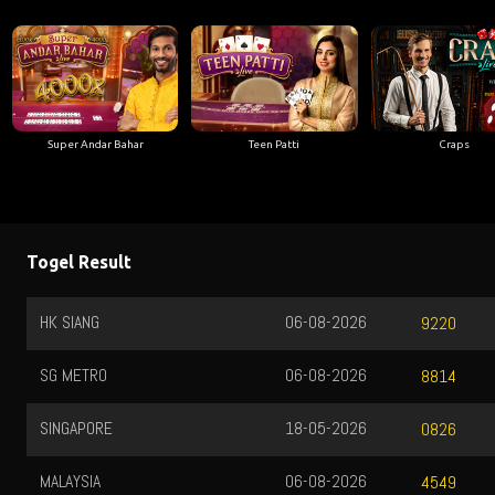
Super Andar Bahar
Teen Patti
Craps
Togel Result
HK SIANG
06-08-2026
9220
SG METRO
06-08-2026
8814
SINGAPORE
18-05-2026
0826
MALAYSIA
06-08-2026
4549