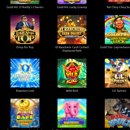
Gold Hit: O'Reilly's Charms
Gold Hit: Lucky Granny
Fat Choy Choy S
Drop for Top
El Ranchero Cash Collect
Gold Trio: Leprechaun
Diamond Path
Reaction Link
Wild Roll
Lil' Sphinx