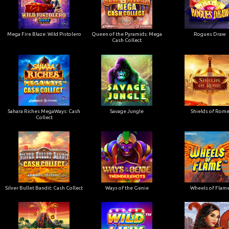
Mega Fire Blaze: Wild Pistolero
Queen of the Pyramids: Mega
Rogues Draw
Cash Collect
Sahara Riches MegaWays: Cash
Savage Jungle
Shields of Rom
Collect
Silver Bullet Bandit: Cash Collect
Ways of the Genie
Wheels of Flam