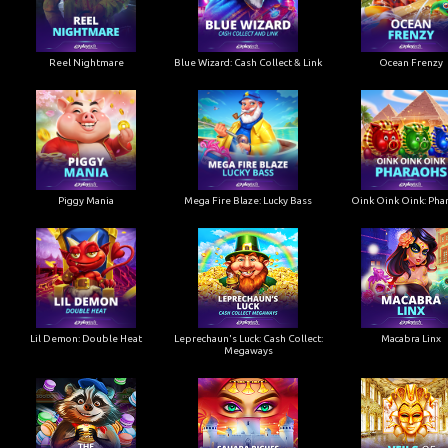
Reel Nightmare
Blue Wizard: Cash Collect & Link
Ocean Frenzy
Piggy Mania
Mega Fire Blaze: Lucky Bass
Oink Oink Oink: Pha
Lil Demon: Double Heat
Leprechaun's Luck: Cash Collect:
Macabra Linx
Megaways