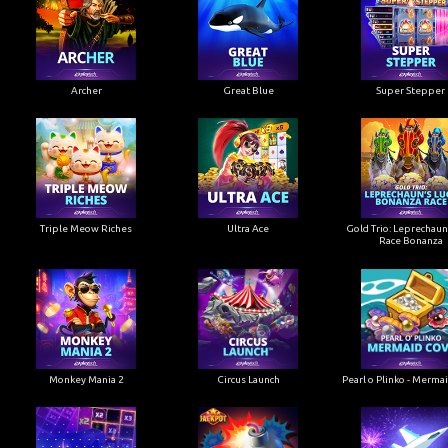
Archer
Great Blue
Super Stepper
Triple Meow Riches
Ultra Ace
Gold Trio: Leprechaun
Race Bonanza
Monkey Mania 2
Circus Launch
Pearl o Plinko - Merma