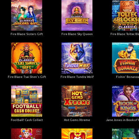
Fire Blaze: Sisters Gift
Fire Blaze: Sky Queen
Fire Blaze: Toltec B
Fire Blaze: Tsai Shen's Gift
Fire Blaze: Tundra Wolf
Fishin' Bonanza
Football! Cash Collect
Hot Gems Xtreme
Jane Jones in Book of 