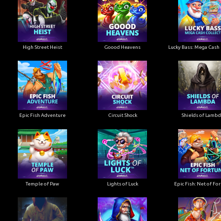
High Street Heist
Goood Heavens
Lucky Bass: Mega Cash 
Epic Fish Adventure
Circuit Shock
Shields of Lamb
Temple of Paw
Lights of Luck
Epic Fish: Net of Fo