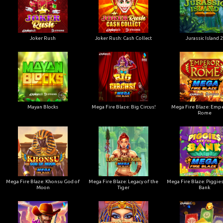
Joker Rush
Joker Rush: Cash Collect
Jurassic Island 
Mayan Blocks
Mega Fire Blaze: Big Circus!
Mega Fire Blaze: Empe
Rome
Mega Fire Blaze: Khonsu God of
Mega Fire Blaze: Legacy of the
Mega Fire Blaze: Piggie
Moon
Tiger
Bank