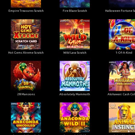
Empire Treasures Scratch
Fire Blaze Scratch
Halloween Fortune S
Hot Gems Xtreme Scratch
Wild Lava Scratch
1-Of-A-Kind
28 Mansions
Absolutely Mammoth
Alohawaii: Cash Col