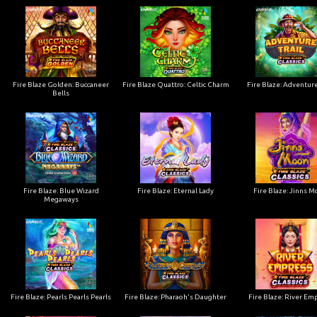
Fire Blaze Golden: Buccaneer
Fire Blaze Quattro: Celtic Charm
Fire Blaze: Adventure
Bells
Fire Blaze: Blue Wizard
Fire Blaze: Eternal Lady
Fire Blaze: Jinns 
Megaways
Fire Blaze: Pearls Pearls Pearls
Fire Blaze: Pharaoh's Daughter
Fire Blaze: River Em