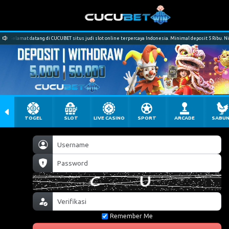
Selamat datang di CUCUBET situs judi slot online terpercaya Indonesia. Minimal deposit 5 Ribu
TOGEL
SLOT
LIVE CASINO
SPORT
ARCADE
SABU
Remember Me