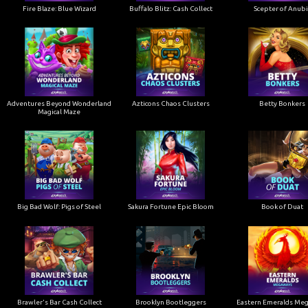
Fire Blaze: Blue Wizard
Buffalo Blitz: Cash Collect
Scepter of Anubi
Adventures Beyond Wonderland
Azticons Chaos Clusters
Betty Bonkers
Magical Maze
Big Bad Wolf: Pigs of Steel
Sakura Fortune Epic Bloom
Book of Duat
Brawler's Bar Cash Collect
Brooklyn Bootleggers
Eastern Emeralds Me