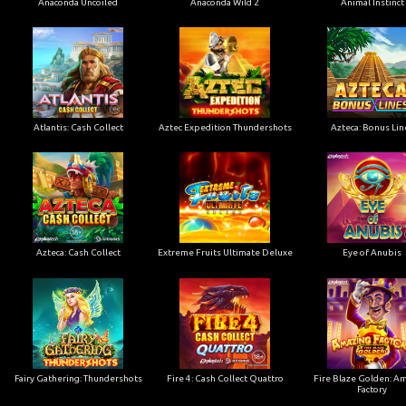
Anaconda Uncoiled
Anaconda Wild 2
Animal Instinct
Atlantis: Cash Collect
Aztec Expedition Thundershots
Azteca: Bonus Lin
Azteca: Cash Collect
Extreme Fruits Ultimate Deluxe
Eye of Anubis
Fairy Gathering: Thundershots
Fire 4: Cash Collect Quattro
Fire Blaze Golden: A
Factory