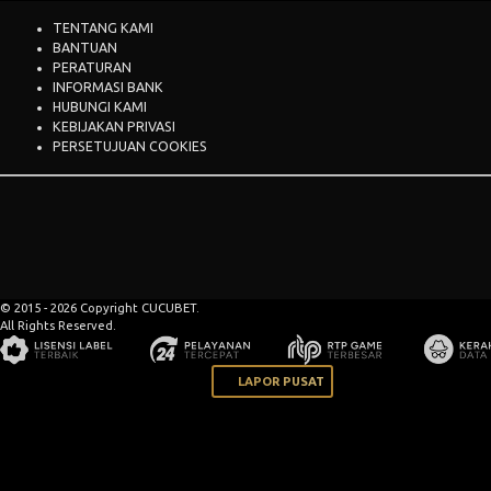
TENTANG KAMI
BANTUAN
PERATURAN
INFORMASI BANK
HUBUNGI KAMI
KEBIJAKAN PRIVASI
PERSETUJUAN COOKIES
© 2015 - 2026 Copyright CUCUBET.
All Rights Reserved.
LAPOR PUSAT