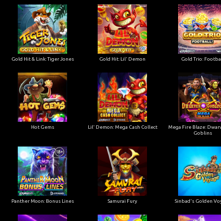
Gold Hit & Link: Tiger Jones
Gold Hit: Lil' Demon
Gold Trio: Footba
Hot Gems
Lil' Demon: Mega Cash Collect
Mega Fire Blaze: Dwar
Goblins
Panther Moon: Bonus Lines
Samurai Fury
Sinbad's Golden Vo