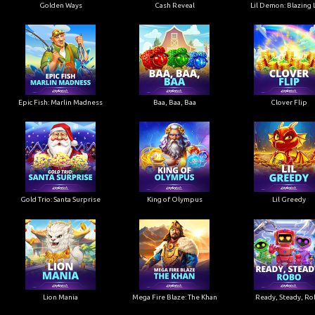
Golden Ways
Cash Reveal
Lil Demon: Blazing 
Epic Fish: Marlin Madness
Baa, Baa, Baa
Clover Flip
Gold Trio: Santa Surprise
King of Olympus
Lil Greedy
Lion Mania
Mega Fire Blaze: The Khan
Ready, Steady, R