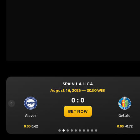
SPAIN LA LIGA
August 16, 2026 — 00:30 WIB
0 : 0
Previous
BET NOW
Alaves
Getafe
0.00
0.62
0.00
-0.72