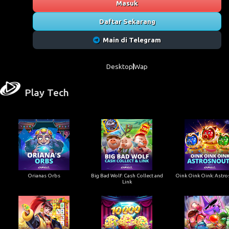
Masuk
Daftar Sekarang
Main di Telegram
Desktop
Wap
Play Tech
Orianas Orbs
Big Bad Wolf: Cash Collect and
Oink Oink Oink: Astr
Link