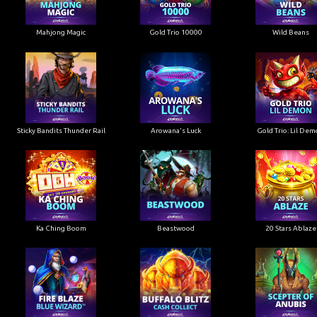
Mahjong Magic
Gold Trio 10000
Wild Beans
Sticky Bandits Thunder Rail
Arowana's Luck
Gold Trio: Lil De
Ka Ching Boom
Beastwood
20 Stars Ablaze