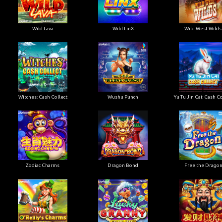
Wild Lava
Wild LinX
Wild West Wilds
Witches: Cash Collect
Wushu Punch
Yu Tu Jin Cai: Cash C
Zodiac Charms
Dragon Bond
Free the Drago