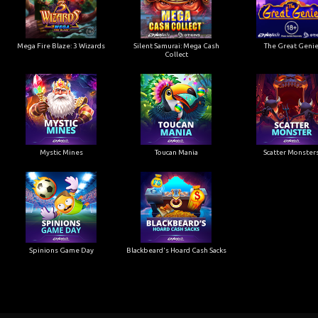
Mega Fire Blaze: 3 Wizards
Silent Samurai: Mega Cash
The Great Geni
Collect
Mystic Mines
Toucan Mania
Scatter Monster
Spinions Game Day
Blackbeard's Hoard Cash Sacks