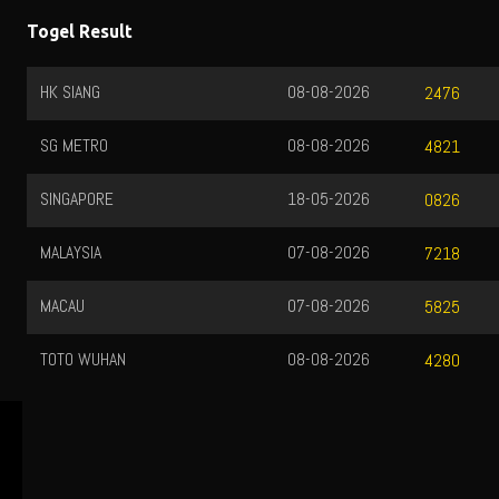
Togel Result
HK SIANG
08-08-2026
2476
SG METRO
08-08-2026
4821
SINGAPORE
18-05-2026
0826
MALAYSIA
07-08-2026
7218
MACAU
07-08-2026
5825
TOTO WUHAN
08-08-2026
4280