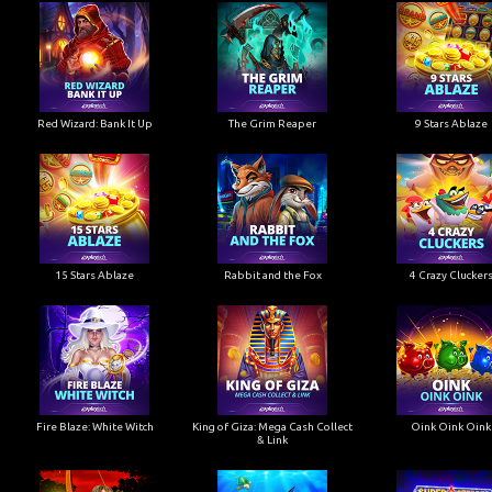
Red Wizard: Bank It Up
The Grim Reaper
9 Stars Ablaze
15 Stars Ablaze
Rabbit and the Fox
4 Crazy Clucker
Fire Blaze: White Witch
King of Giza: Mega Cash Collect
Oink Oink Oink
& Link