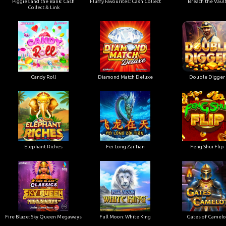
Piggies and the Bank: Cash
Fluffy Favourites: Cash Collect
Breach the Vaul
Collect & Link
Candy Roll
Diamond Match Deluxe
Double Digger
Elephant Riches
Fei Long Zai Tian
Feng Shui Flip
Fire Blaze: Sky Queen Megaways
Full Moon: White King
Gates of Camelo