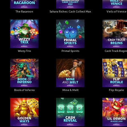
The Racaroon
Sahara Riches: Cash Collect Max
Veils of Venice
Wizzy Trix
Primal Spirits
Cash Truck Begin
Book of Inferno
Mine & Melt
Flip Royale