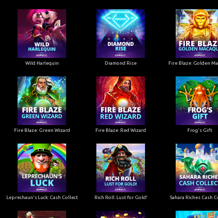
Wild Harlequin
Diamond Rise
Fire Blaze: Golden M
Fire Blaze: Green Wizard
Fire Blaze: Red Wizard
Frog's Gift
Leprechaun's Luck: Cash Collect
Rich Roll: Lust for Gold!
Sahara Riches Cash C