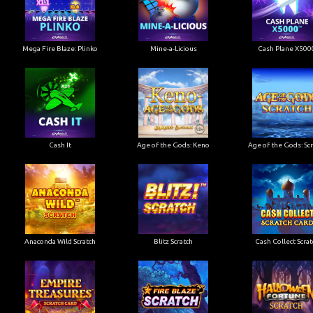
Mega Fire Blaze: Plinko
Mine-a-Licious
Cash Plane X500
Cash It
Age of the Gods: Keno
Age of the Gods: Sc
Anaconda Wild Scratch
Blitz Scratch
Cash Collect Scrat