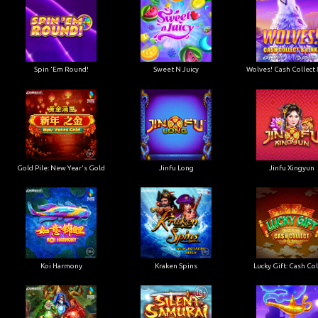
Spin 'Em Round!
Sweet N Juicy
Wolves! Cash Collect 
Gold Pile: New Year's Gold
Jinfu Long
Jinfu Xingyun
Koi Harmony
Kraken Spins
Lucky Gift: Cash Col